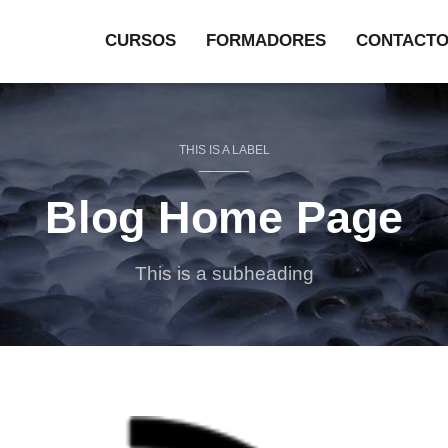
CURSOS
FORMADORES
CONTACT
THIS IS A LABEL
Blog Home Page
This is a subheading