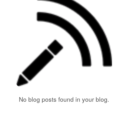
No blog posts found in your blog.