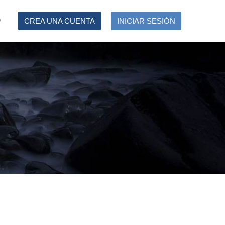
O
CREA UNA CUENTA
INICIAR SESIÓN